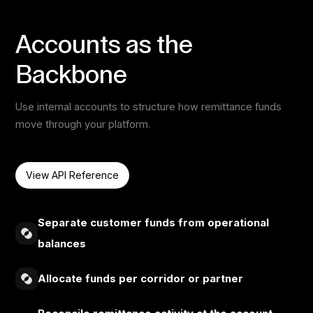
Accounts as the
Backbone
Use internal accounts to structure how remittance funds
move through your platform.
View API Reference
Separate customer funds from operational
balances
Allocate funds per corridor or partner