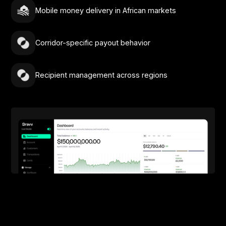
Mobile money delivery in African markets
Corridor-specific payout behavior
Recipient management across regions