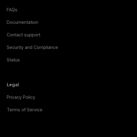
FAQs
Documentation
Contact support
Security and Compliance
Status
Legal
Privacy Policy
Terms of Service