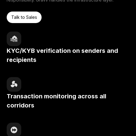
Talk to Sales
KYC/KYB verification on senders and
recipients
Transaction monitoring across all
corridors