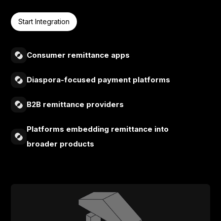
Start Integration
Consumer remittance apps
Diaspora-focused payment platforms
B2B remittance providers
Platforms embedding remittance into
broader products