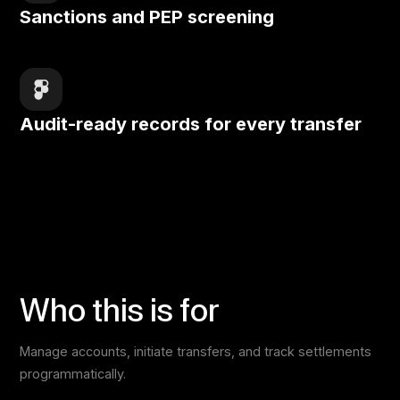
Sanctions and PEP screening
Audit-ready records for every transfer
Who this is for
Manage accounts, initiate transfers, and track settlements
programmatically.