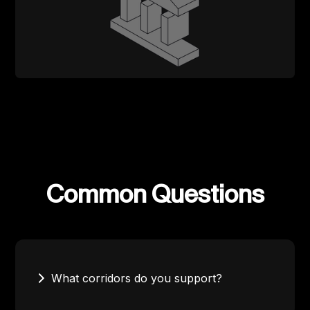
Common Questions
What corridors do you support?