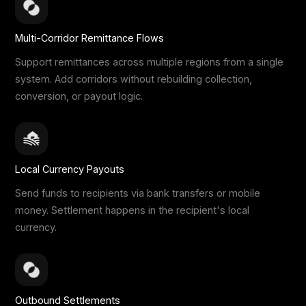
Multi-Corridor Remittance Flows
Support remittances across multiple regions from a single
system. Add corridors without rebuilding collection,
conversion, or payout logic.
Local Currency Payouts
Send funds to recipients via bank transfers or mobile
money. Settlement happens in the recipient's local
currency.
Outbound Settlements