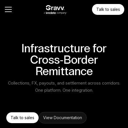
Talk to sales
Infrastructure for
Cross-Border
Remittance
Collections, FX, payouts, and settlement across corridors.
One platform. One integration.
Talk to sales
View Documentation