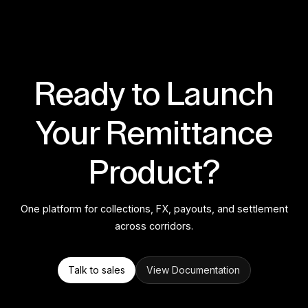
Ready to Launch
Your Remittance
Product?
One platform for collections, FX, payouts, and settlement
across corridors.
Talk to sales
View Documentation