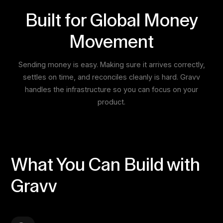
Built for Global Money
Movement
Sending money is easy. Making sure it arrives correctly,
settles on time, and reconciles cleanly is hard. Gravv
handles the infrastructure so you can focus on your
product.
What You Can Build with
Gravv