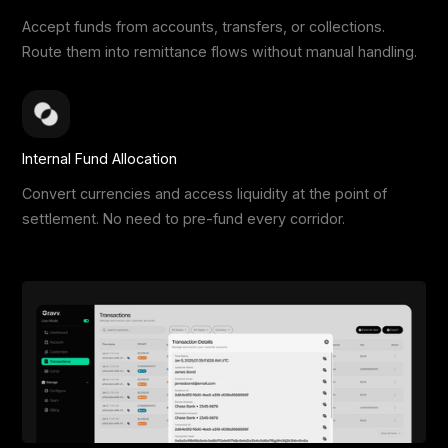
Accept funds from accounts, transfers, or collections.
Route them into remittance flows without manual handling.
Internal Fund Allocation
Convert currencies and access liquidity at the point of
settlement. No need to pre-fund every corridor.