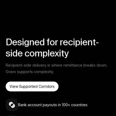
Designed for recipient-
side complexity
Recipient-side delivery is where remittance breaks down.
Gravv supports complexity.
View Supported Corridors
Bank account payouts in 100+ countries