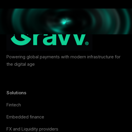
Powering global payments with modern infrastructure for
the digital age
Solutions
Fintech
Embedded finance
FX and Liquidity providers