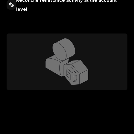
Reconcile remittance activity at the account
level