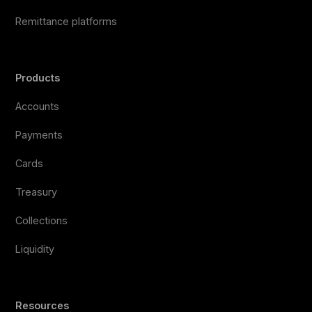
Remittance platforms
Products
Accounts
Payments
Cards
Treasury
Collections
Liquidity
Resources