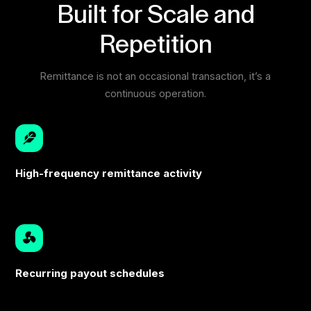
Built for Scale and
Repetition
Remittance is not an occasional transaction, it’s a
continuous operation.
High-frequency remittance activity
Recurring payout schedules