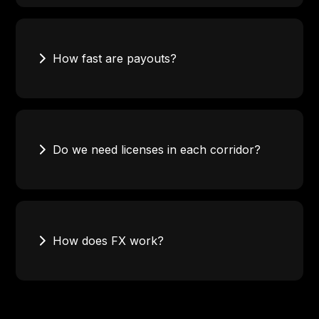
100+ countries for payouts, with strong coverage in
Africa, Europe, and North America. Corridor
availability varies by currency and payout method.
How fast are payouts?
Timing depends on the corridor and payout method.
Mobile money and real-time rails can settle within
minutes. Bank transfers follow local settlement
Do we need licenses in each corridor?
timelines.
Not necessarily. Requirements depend on your
product structure. We clarify responsibilities during
onboarding.
How does FX work?
Convert currencies as part of the transfer flow.
Access settlement liquidity without pre-funding
every corridor.