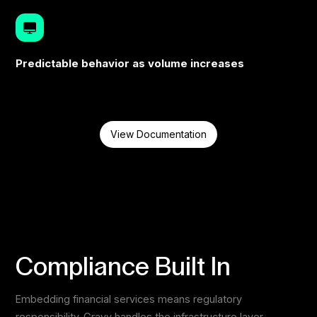
Predictable behavior as volume increases
View Documentation
Compliance Built In
Embedding financial services means regulatory
responsibility. Gravv handles the infrastructure layer.