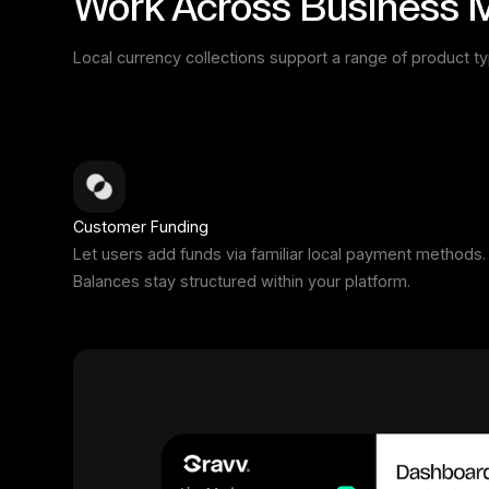
Work Across Business 
Local currency collections support a range of product t
Customer Funding
Let users add funds via familiar local payment methods.
Balances stay structured within your platform.