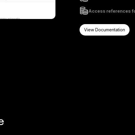
Access references fo
View Documentation
e