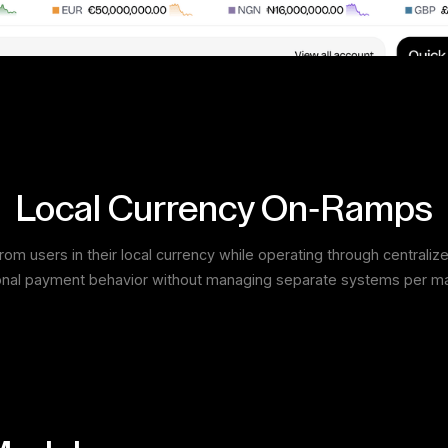
Local Currency On-Ramps
om users in their local currency while operating through centraliz
onal payment behavior without managing separate systems per ma