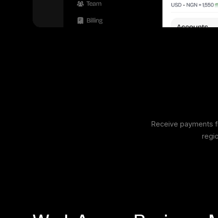
Receive payments fr
regi