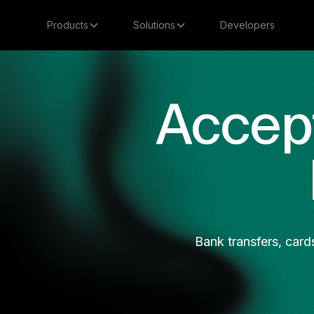
Products
Solutions
Developers
Accep
Bank transfers, card