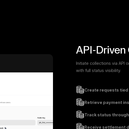
API-Driven 
Initiate collections via AP
with full status visibility.
Create requests tied
Retrieve payment inst
Track status through
Receive settlement d