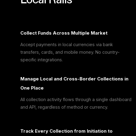
Collect Funds Across Multiple Market
Accept payments in local currencies via bank
transfers, cards, and mobile money. No country-
specific integrations.
Manage Local and Cross-Border Collections in
One Place
All collection activity flows through a single dashboard
and API, regardless of method or currency.
Track Every Collection from Initiation to