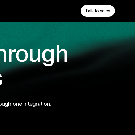
Talk to sales
hrough
s
ough one integration.