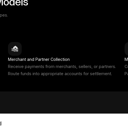
Models
ypes.
Merchant and Partner Collection
M
Receive payments from merchants, sellers, or partners.
C
Route funds into appropriate accounts for settlement.
P