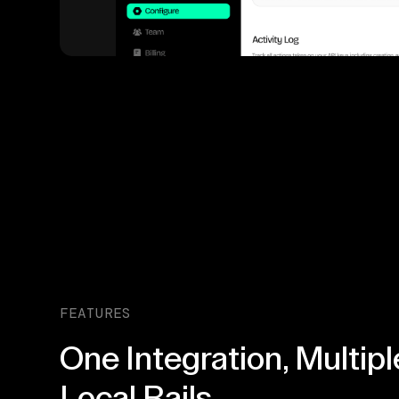
FEATURES
One Integration, Multipl
Local Rails