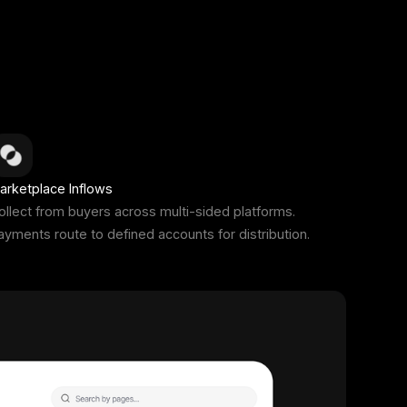
arketplace Inflows
ollect from buyers across multi-sided platforms.
ayments route to defined accounts for distribution.