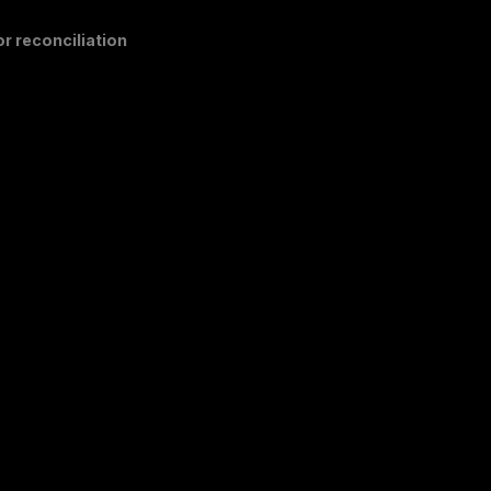
r reconciliation