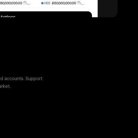
ed accounts. Support
rket.