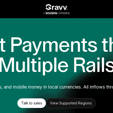
t Payments t
Multiple Rail
s, and mobile money in local currencies. All inflows thr
Talk to sales
View Supported Regions