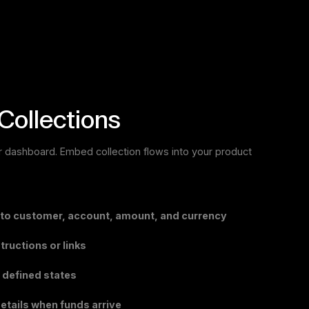
Collections
I or dashboard. Embed collection flows into your product
 to customer, account, amount, and currency
ructions or links
 defined states
etails when funds arrive