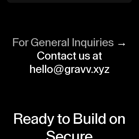
For General Inquiries
→
Contact us at
hello@gravv.xyz
Ready to Build on
Secure