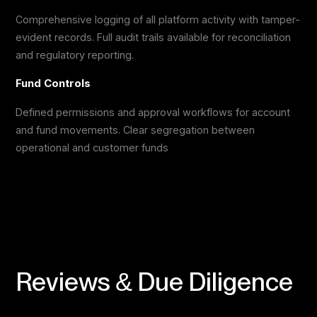
Comprehensive logging of all platform activity with tamper-
evident records. Full audit trails available for reconciliation
and regulatory reporting.
Fund Controls
Defined permissions and approval workflows for account
and fund movements. Clear segregation between
operational and customer funds
Reviews & Due Diligence