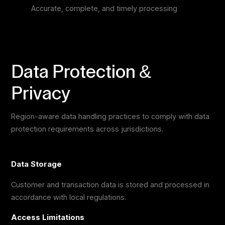
Accurate, complete, and timely processing
Data Protection &
Privacy
Region-aware data handling practices to comply with data
protection requirements across jurisdictions.
Data Storage
Customer and transaction data is stored and processed in
accordance with local regulations.
Access Limitations