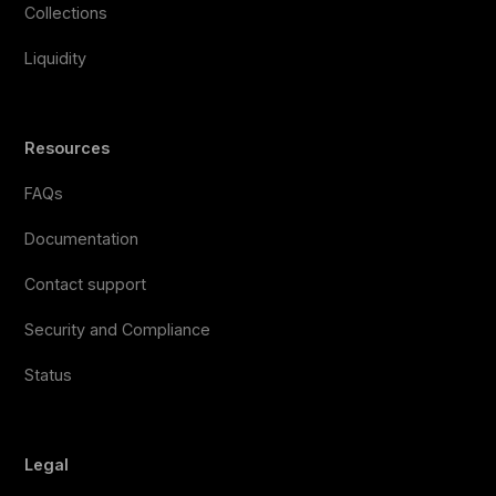
Collections
Liquidity
Resources
FAQs
Documentation
Contact support
Security and Compliance
Status
Legal