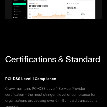
Certifications & Standard
PCI-DSS Level 1 Compliance
Gravv maintains PCI-DSS Level 1 Service Provider
certification - the most stringent level of compliance for
organizations processing over 6 million card transactions
annually.