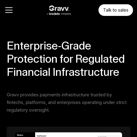
Talk to sales
Enterprise-Grade
Protection for Regulated
Financial Infrastructure
Gravv provides payments infrastructure trusted by
fintechs, platforms, and enterprises operating under strict
regulatory oversight.