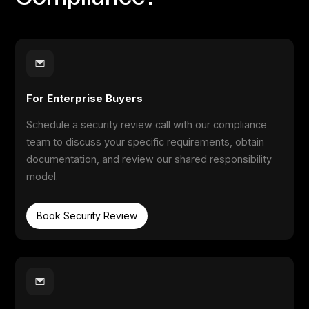
For Enterprise Buyers
Schedule a security review call with our compliance
team to discuss your specific requirements, obtain
documentation, and review our shared responsibility
model.
Book Security Review