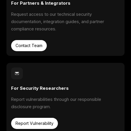
For Partners & Integrators
Request access to our technical security
documentation, integration guides, and partner
compliance resources.
Contact Team
For Security Researchers
Report vulnerabilities through our responsible
disclosure program.
Report Vulnerability