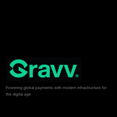
Powering global payments with modern infrastructure for
the digital age