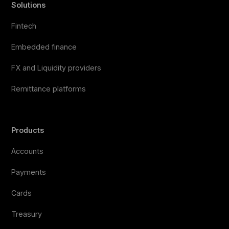
Solutions
Fintech
Embedded finance
FX and Liquidity providers
Remittance platforms
Products
Accounts
Payments
Cards
Treasury