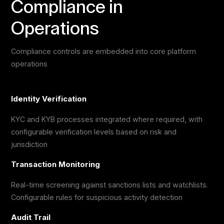
Compliance in
Operations
Compliance controls are embedded into core platform
operations
Identity Verification
KYC and KYB processes integrated where required, with
configurable verification levels based on risk and
jurisdiction
Transaction Monitoring
Real-time screening against sanctions lists and watchlists.
Configurable rules for suspicious activity detection
Audit Trail