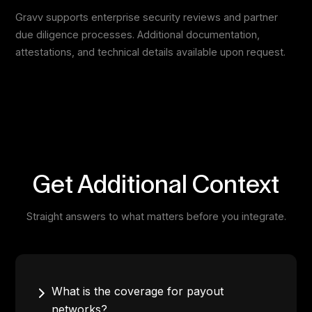
Gravv supports enterprise security reviews and partner
due diligence processes. Additional documentation,
attestations, and technical details available upon request.
Get Additional Context
Straight answers to what matters before you integrate.
What is the coverage for payout
networks?