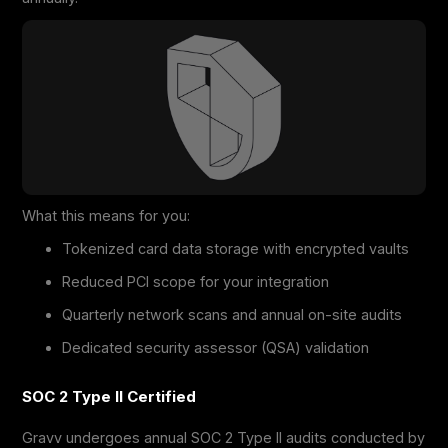
What this means for you:
Tokenized card data storage with encrypted vaults
Reduced PCI scope for your integration
Quarterly network scans and annual on-site audits
Dedicated security assessor (QSA) validation
SOC 2 Type II Certified
Gravv undergoes annual SOC 2 Type II audits conducted by