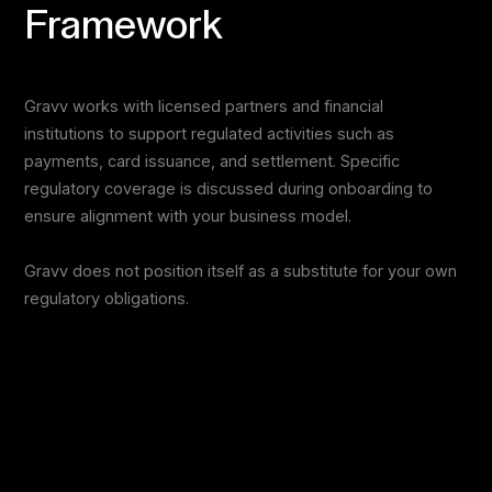
Framework
Gravv works with licensed partners and financial
institutions to support regulated activities such as
payments, card issuance, and settlement. Specific
regulatory coverage is discussed during onboarding to
ensure alignment with your business model.
Gravv does not position itself as a substitute for your own
regulatory obligations.