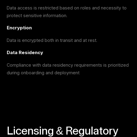
Data access is restricted based on roles and necessity to
protect sensitive information.
Encryption
Data is encrypted both in transit and at rest.
Data Residency
Compliance with data residency requirements is prioritized
during onboarding and deployment
Licensing & Regulatory