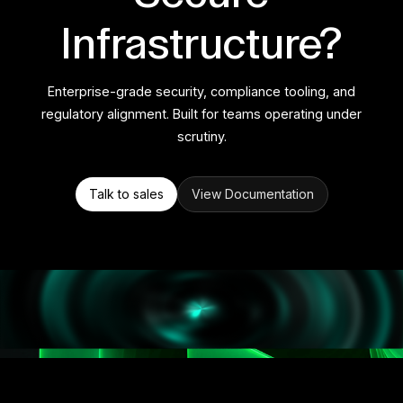
Infrastructure?
Enterprise-grade security, compliance tooling, and
regulatory alignment. Built for teams operating under
scrutiny.
Talk to sales
View Documentation