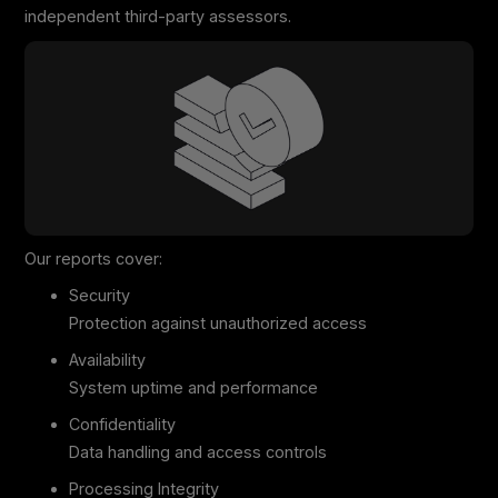
independent third-party assessors.
Our reports cover:
Security
Protection against unauthorized access
Availability
System uptime and performance
Confidentiality
Data handling and access controls
Processing Integrity